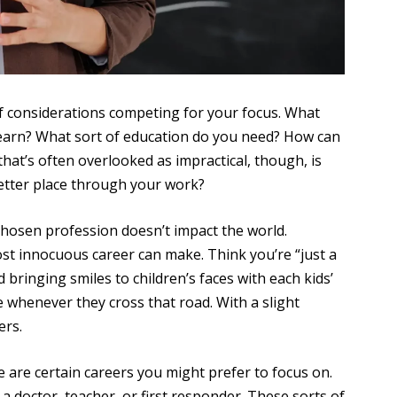
of considerations competing for your focus. What
 earn? What sort of education do you need? How can
that’s often overlooked as impractical, though, is
better place through your work?
 chosen profession doesn’t impact the world.
st innocuous career can make. Think you’re “just a
bringing smiles to children’s faces with each kids’
 whenever they cross that road. With a slight
ers.
e are certain careers you might prefer to focus on.
 a doctor, teacher, or first responder. These sorts of