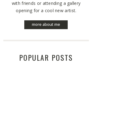
with friends or attending a gallery
opening for a cool new artist.
more about me
POPULAR POSTS