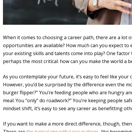
When it comes to choosing a career path, there are a lot 
opportunities are available? How much can you expect to
your existing skills and talents come into play? One factor 
perhaps the most critical: how can you make the world a 
As you contemplate your future, it’s easy to feel like your
However, you’d be surprised by the difference even the mo
burger flipper?” You’re feeding people who are hungry and 
meal. You “only” do roadwork?” You’re keeping people safe
mindset shift, it’s easy to see any career as benefitting oth
If you want to make a more direct difference, though, ther
There are
the typical impactful occupations
, like becoming