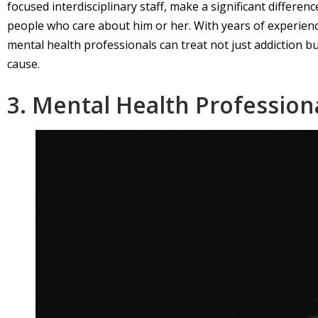
focused interdisciplinary staff, make a significant difference 
people who care about him or her. With years of experience
mental health professionals can treat not just addiction bu
cause.
3. Mental Health Profession