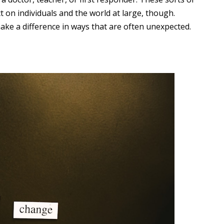
t on individuals and the world at large, though.
ake a difference in ways that are often unexpected.