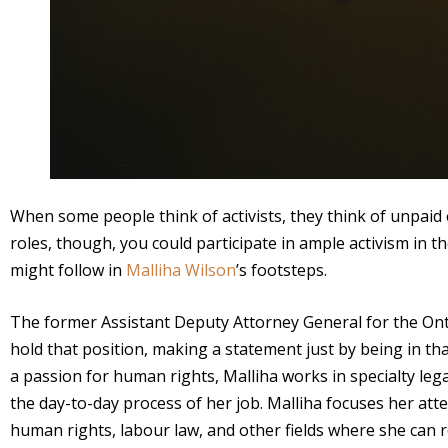
When some people think of activists, they think of unpaid e
roles, though, you could participate in ample activism in t
might follow in
Malliha Wilson
’s footsteps.
The former Assistant Deputy Attorney General for the Onta
hold that position, making a statement just by being in tha
a passion for human rights, Malliha works in specialty l
the day-to-day process of her job. Malliha focuses her att
human rights, labour law, and other fields where she can re