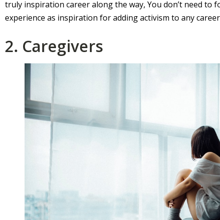
truly inspiration career along the way, You don’t need to f
experience as inspiration for adding activism to any caree
2. Caregivers