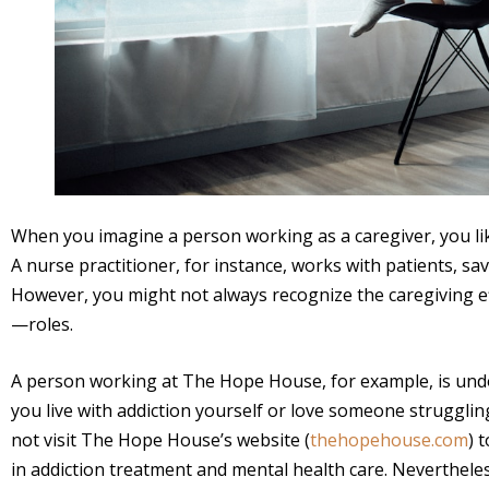
When you imagine a person working as a caregiver, you lik
A nurse practitioner, for instance, works with patients, sa
However, you might not always recognize the caregiving eff
—roles.
A person working at The Hope House, for example, is und
you live with addiction yourself or love someone struggli
not visit The Hope House’s website (
thehopehouse.com
) 
in addiction treatment and mental health care. Neverthele