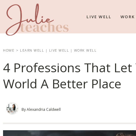
LIVE WELL
WORK
HOME
>
LEARN WELL
|
LIVE WELL
|
WORK WELL
4 Professions That Le
World A Better Place
By Alexandria Caldwell