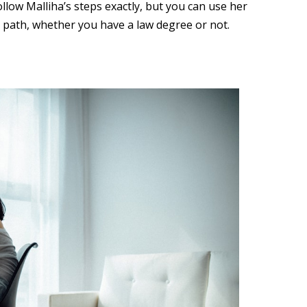
ollow Malliha’s steps exactly, but you can use her
r path, whether you have a law degree or not.