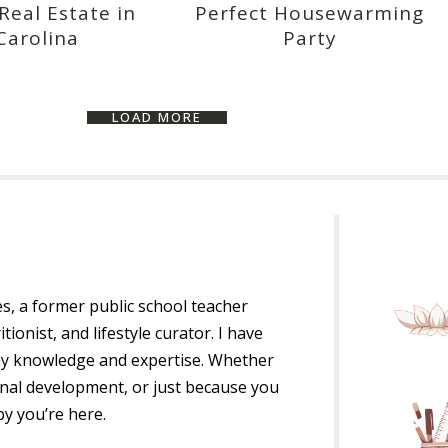
eal Estate in
Perfect Housewarming
Carolina
Party
LOAD MORE
es, a former public school teacher
itionist, and lifestyle curator. I have
my knowledge and expertise. Whether
ional development, or just because you
py you’re here.