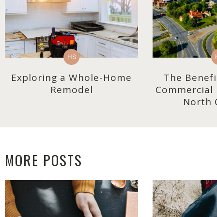
HS
Exploring a Whole-Home
The Benefi
Remodel
Commercial R
North 
MORE POSTS