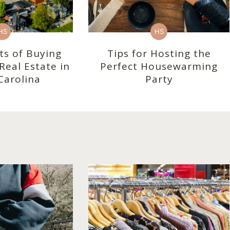
HS
HS
ts of Buying
Tips for Hosting the
eal Estate in
Perfect Housewarming
Carolina
Party