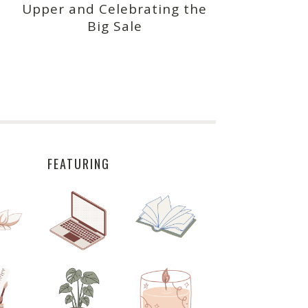
Upper and Celebrating the
Big Sale
FEATURING