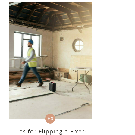
HS
Tips for Flipping a Fixer-