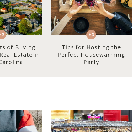
HS
HS
ts of Buying
Tips for Hosting the
eal Estate in
Perfect Housewarming
Carolina
Party