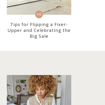
HS
Tips for Flipping a Fixer-
Upper and Celebrating the
Big Sale