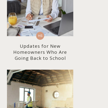
HS
Updates for New
Homeowners Who Are
Going Back to School