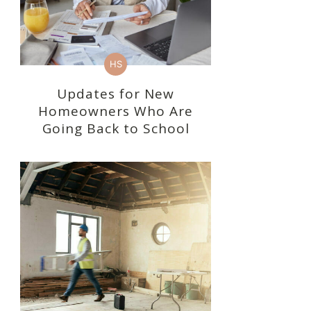
HS
Updates for New
Homeowners Who Are
Going Back to School