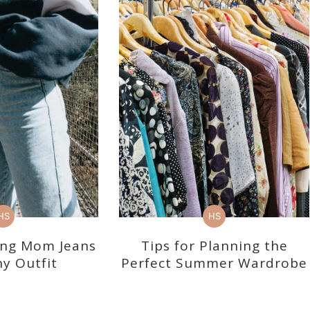
HS
HS
ling Mom Jeans
Tips for Planning the
y Outfit
Perfect Summer Wardrobe