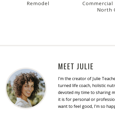
Remodel
Commercial R
North 
MEET JULIE
I’m the creator of Julie Teach
turned life coach, holistic nutr
devoted my time to sharing 
it is for personal or profess
want to feel good, I’m so hap