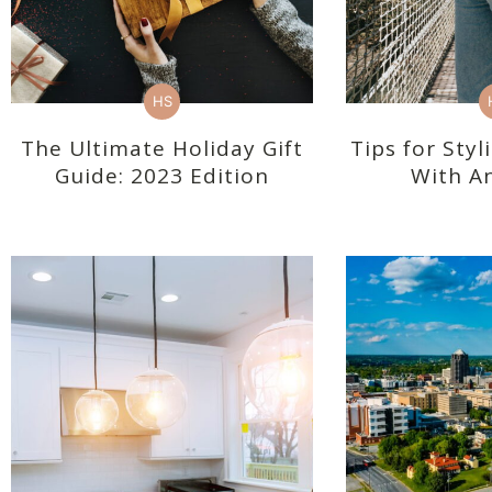
HS
The Ultimate Holiday Gift
Tips for Sty
Guide: 2023 Edition
With An