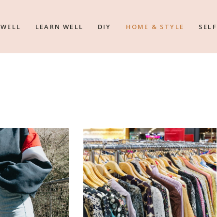
 WELL
LEARN WELL
DIY
HOME & STYLE
SELF