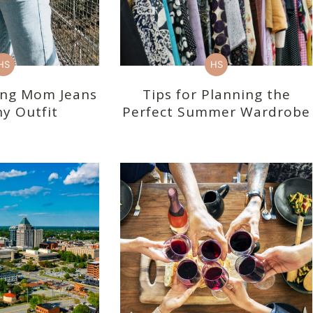
HS
HS
ling Mom Jeans
Tips for Planning the
y Outfit
Perfect Summer Wardrobe