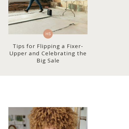
HS
Tips for Flipping a Fixer-
Upper and Celebrating the
Big Sale