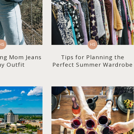
HS
HS
ling Mom Jeans
Tips for Planning the
y Outfit
Perfect Summer Wardrobe