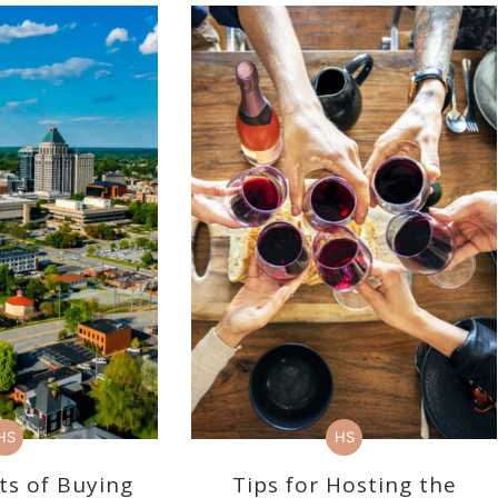
HS
HS
ts of Buying
Tips for Hosting the