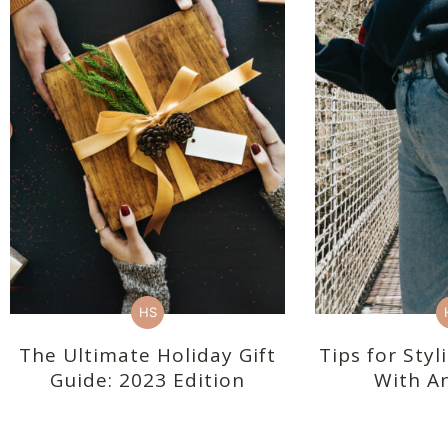
HS
The Ultimate Holiday Gift
Tips for Sty
Guide: 2023 Edition
With An