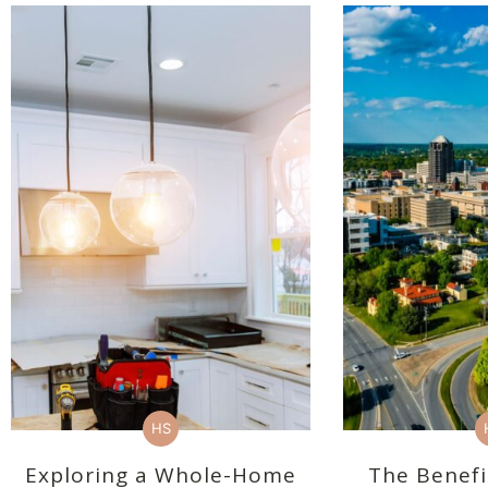
HS
Exploring a Whole-Home
The Benefi