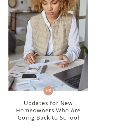
HS
Updates for New
Homeowners Who Are
Going Back to School