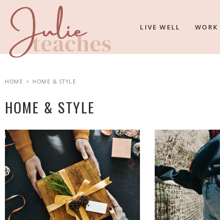
LIVE WELL
WORK
HOME
> HOME & STYLE
HOME & STYLE