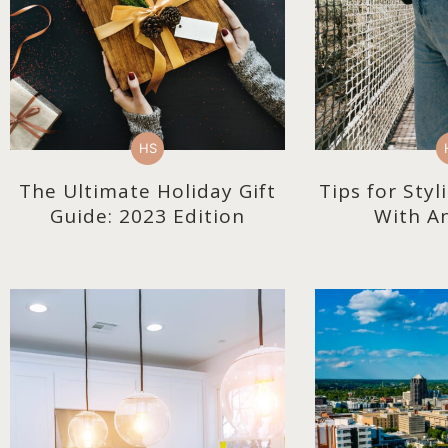
HS
The Ultimate Holiday Gift
Tips for Sty
Guide: 2023 Edition
With An