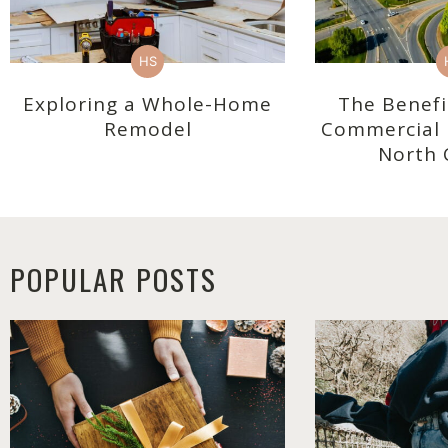
HS
Exploring a Whole-Home
The Benefi
Remodel
Commercial R
North 
POPULAR POSTS