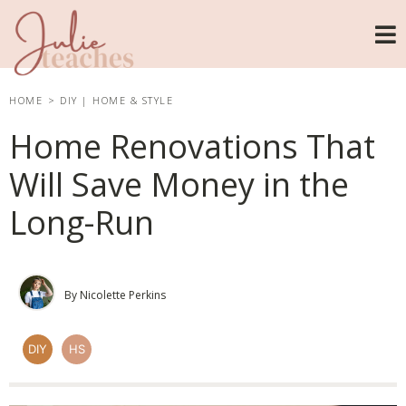
HOME
>
DIY
|
HOME & STYLE
Home Renovations That
Will Save Money in the
Long-Run
By Nicolette Perkins
DIY
HS