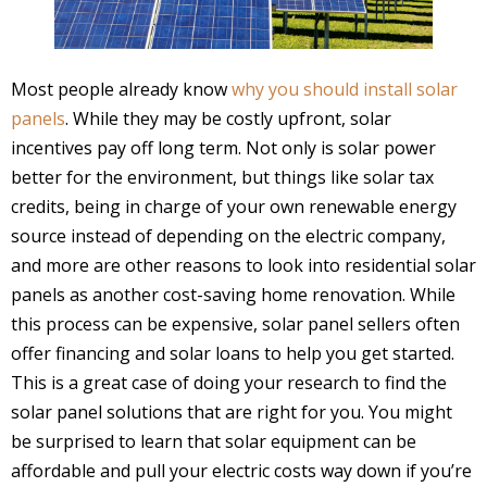
Most people already know
why you should install solar
panels
. While they may be costly upfront, solar
incentives pay off long term. Not only is solar power
better for the environment, but things like solar tax
credits, being in charge of your own renewable energy
source instead of depending on the electric company,
and more are other reasons to look into residential solar
panels as another cost-saving home renovation. While
this process can be expensive, solar panel sellers often
offer financing and solar loans to help you get started.
This is a great case of doing your research to find the
solar panel solutions that are right for you. You might
be surprised to learn that solar equipment can be
affordable and pull your electric costs way down if you’re