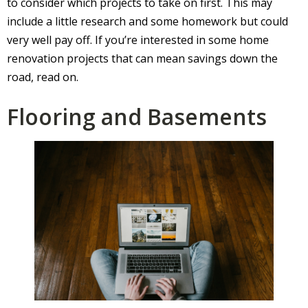
to consider which projects to take on first. This may
include a little research and some homework but could
very well pay off. If you’re interested in some home
renovation projects that can mean savings down the
road, read on.
Flooring and Basements