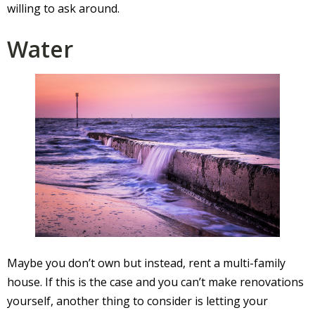
willing to ask around.
Water
Maybe you don’t own but instead, rent a multi-family
house. If this is the case and you can’t make renovations
yourself, another thing to consider is letting your