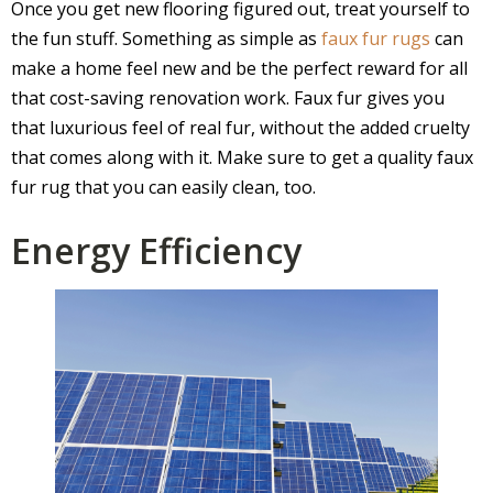
Once you get new flooring figured out, treat yourself to
the fun stuff. Something as simple as
faux fur rugs
can
make a home feel new and be the perfect reward for all
that cost-saving renovation work. Faux fur gives you
that luxurious feel of real fur, without the added cruelty
that comes along with it. Make sure to get a quality faux
fur rug that you can easily clean, too.
Energy Efficiency