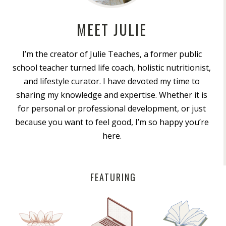
MEET JULIE
I’m the creator of Julie Teaches, a former public
school teacher turned life coach, holistic nutritionist,
and lifestyle curator. I have devoted my time to
sharing my knowledge and expertise. Whether it is
for personal or professional development, or just
because you want to feel good, I’m so happy you’re
here.
FEATURING