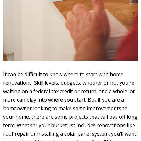
It can be difficult to know where to start with home
renovations. Skill levels, budgets, whether or not you’re
waiting on a federal tax credit or return, and a whole lot
more can play into where you start. But if you are a
homeowner looking to make some improvements to
your home, there are some projects that will pay off long
term. Whether your bucket list includes renovations like
roof repair or installing a solar panel system, you’ll want