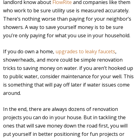
landlord know about
FlowRite
and companies like them
who work to be sure utility use is measured accurately.
There’s nothing worse than paying for your neighbor’s
showers. A way to save yourself money is to be sure
you’re only paying for what you use in your household.
If you do own a home,
upgrades to leaky faucets
,
showerheads, and more could be simple renovation
tricks to saving money on water. if you aren’t hooked up
to public water, consider maintenance for your well. This
is something that will pay off later if water issues come
around.
In the end, there are always dozens of renovation
projects you can do in your house. But in tackling the
ones that will save money down the road first, you will
put yourself in better positioning for fun projects or