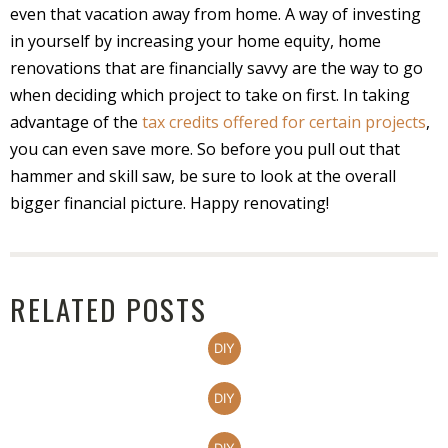
even that vacation away from home. A way of investing
in yourself by increasing your home equity, home
renovations that are financially savvy are the way to go
when deciding which project to take on first. In taking
advantage of the
tax credits offered for certain projects
,
you can even save more. So before you pull out that
hammer and skill saw, be sure to look at the overall
bigger financial picture. Happy renovating!
RELATED POSTS
DIY
DIY