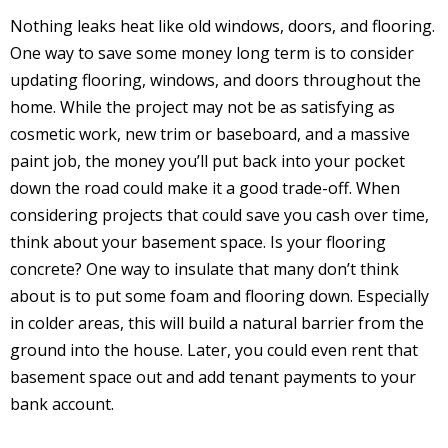
Nothing leaks heat like old windows, doors, and flooring.
One way to save some money long term is to consider
updating flooring, windows, and doors throughout the
home. While the project may not be as satisfying as
cosmetic work, new trim or baseboard, and a massive
paint job, the money you’ll put back into your pocket
down the road could make it a good trade-off. When
considering projects that could save you cash over time,
think about your basement space. Is your flooring
concrete? One way to insulate that many don’t think
about is to put some foam and flooring down. Especially
in colder areas, this will build a natural barrier from the
ground into the house. Later, you could even rent that
basement space out and add tenant payments to your
bank account.