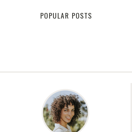
POPULAR POSTS