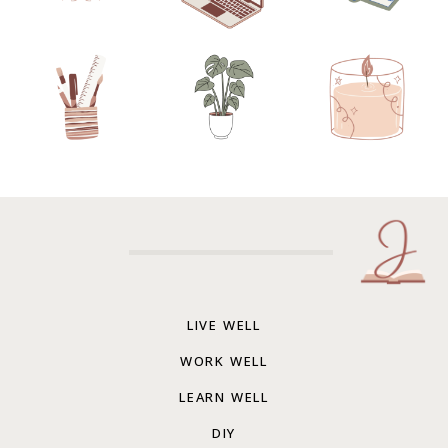
LIVE WELL
WORK WELL
LEARN WELL
DIY