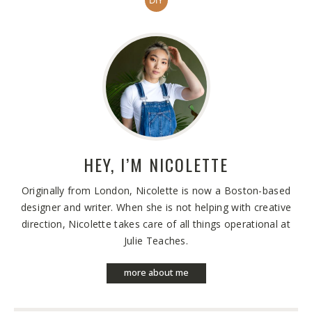
DIY
HEY, I’M
NICOLETTE
Originally from London, Nicolette is now a Boston-based
designer and writer. When she is not helping with creative
direction, Nicolette takes care of all things operational at
Julie Teaches.
more about me