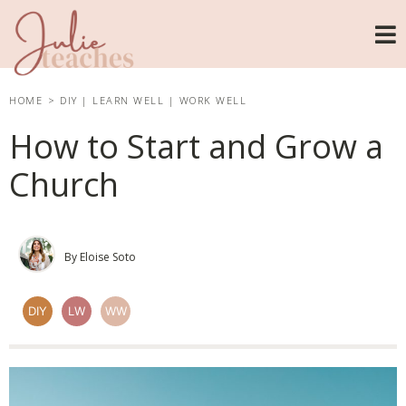
HOME
>
DIY
|
LEARN WELL
|
WORK WELL
How to Start and Grow a
Church
By Eloise Soto
DIY
LW
WW