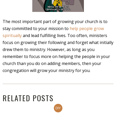
The most important part of growing your church is to
stay committed to your mission to
help people grow
spiritually
and lead fulfilling lives. Too often, ministers
focus on growing their following and forget what initially
drew them to ministry. However, as long as you
remember to focus more on helping the people in your
church than you do on adding members, then your
congregation will grow your ministry for you.
RELATED POSTS
DIY