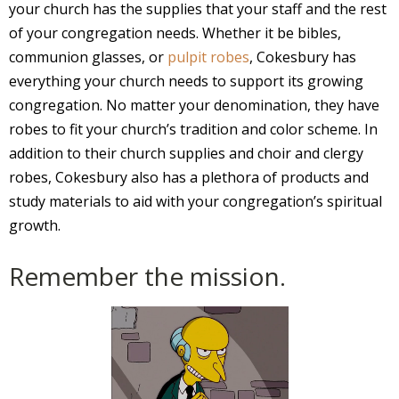
your church has the supplies that your staff and the rest
of your congregation needs. Whether it be bibles,
communion glasses, or
pulpit robes
, Cokesbury has
everything your church needs to support its growing
congregation. No matter your denomination, they have
robes to fit your church’s tradition and color scheme. In
addition to their church supplies and choir and clergy
robes, Cokesbury also has a plethora of products and
study materials to aid with your congregation’s spiritual
growth.
Remember the mission.