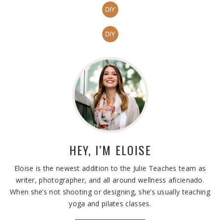
DIY
DIY
HEY, I’M
ELOISE
Eloise is the newest addition to the Julie Teaches team as
writer, photographer, and all around wellness aficienado.
When she’s not shooting or designing, she’s usually teaching
yoga and pilates classes.