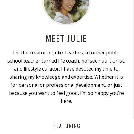
MEET JULIE
I’m the creator of Julie Teaches, a former public
school teacher turned life coach, holistic nutritionist,
and lifestyle curator. I have devoted my time to
sharing my knowledge and expertise. Whether it is
for personal or professional development, or just
because you want to feel good, I’m so happy you’re
here.
FEATURING