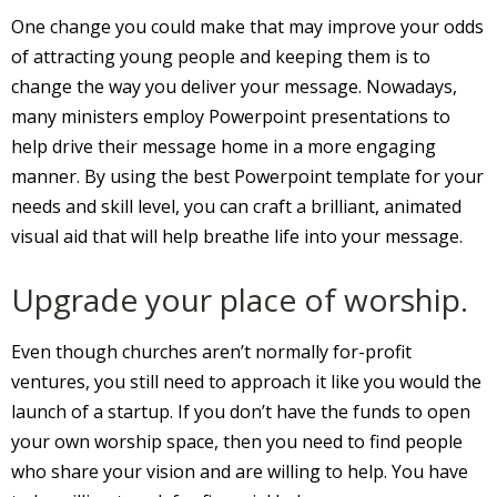
One change you could make that may improve your odds
of attracting young people and keeping them is to
change the way you deliver your message. Nowadays,
many ministers employ Powerpoint presentations to
help drive their message home in a more engaging
manner. By using the best Powerpoint template for your
needs and skill level, you can craft a brilliant, animated
visual aid that will help breathe life into your message.
Upgrade your place of worship.
Even though churches aren’t normally for-profit
ventures, you still need to approach it like you would the
launch of a startup. If you don’t have the funds to open
your own worship space, then you need to find people
who share your vision and are willing to help. You have