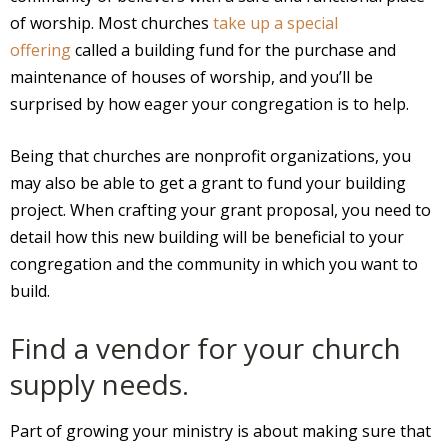
of worship. Most churches
take up a special
offering
called a building fund for the purchase and
maintenance of houses of worship, and you’ll be
surprised by how eager your congregation is to help.
Being that churches are nonprofit organizations, you
may also be able to get a grant to fund your building
project. When crafting your grant proposal, you need to
detail how this new building will be beneficial to your
congregation and the community in which you want to
build.
Find a vendor for your church
supply needs.
Part of growing your ministry is about making sure that