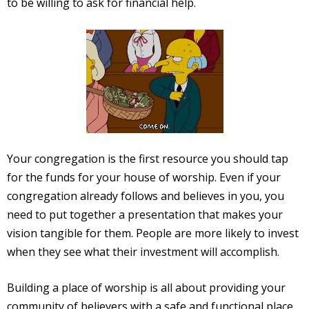
to be willing to ask for financial help.
Your congregation is the first resource you should tap
for the funds for your house of worship. Even if your
congregation already follows and believes in you, you
need to put together a presentation that makes your
vision tangible for them. People are more likely to invest
when they see what their investment will accomplish.
Building a place of worship is all about providing your
community of believers with a safe and functional place