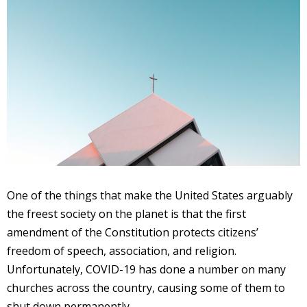
One of the things that make the United States arguably
the freest society on the planet is that the first
amendment of the Constitution protects citizens’
freedom of speech, association, and religion.
Unfortunately, COVID-19 has done a number on many
churches across the country, causing some of them to
shut down permanently.