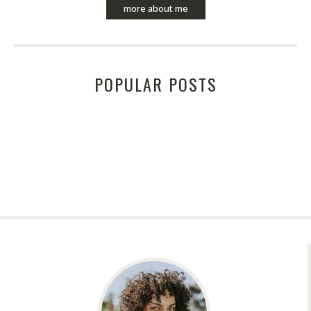
more about me
POPULAR POSTS