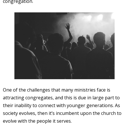
congregation.
One of the challenges that many ministries face is
attracting congregates, and this is due in large part to
their inability to connect with younger generations. As
society evolves, then it’s incumbent upon the church to
evolve with the people it serves.