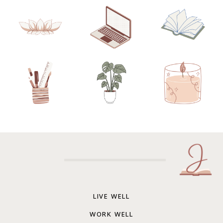
LIVE WELL
WORK WELL