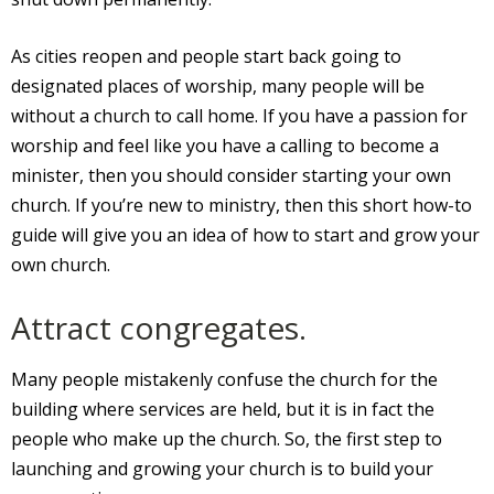
As cities reopen and people start back going to
designated places of worship, many people will be
without a church to call home. If you have a passion for
worship and feel like you have a calling to become a
minister, then you should consider starting your own
church. If you’re new to ministry, then this short how-to
guide will give you an idea of how to start and grow your
own church.
Attract congregates.
Many people mistakenly confuse the church for the
building where services are held, but it is in fact the
people who make up the church. So, the first step to
launching and growing your church is to build your