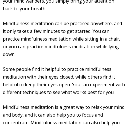
your mind wanders, you simply bring your attention
back to your breath.
Mindfulness meditation can be practiced anywhere, and
it only takes a few minutes to get started. You can
practice mindfulness meditation while sitting in a chair,
or you can practice mindfulness meditation while lying
down.
Some people find it helpful to practice mindfulness
meditation with their eyes closed, while others find it
helpful to keep their eyes open. You can experiment with
different techniques to see what works best for you.
Mindfulness meditation is a great way to relax your mind
and body, and it can also help you to focus and
concentrate. Mindfulness meditation can also help you