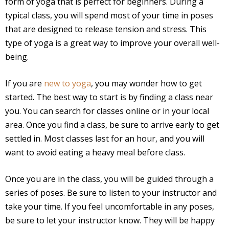
form of yoga that is perfect for beginners. During a
typical class, you will spend most of your time in poses
that are designed to release tension and stress. This
type of yoga is a great way to improve your overall well-
being.
If you are
new to yoga
, you may wonder how to get
started. The best way to start is by finding a class near
you. You can search for classes online or in your local
area. Once you find a class, be sure to arrive early to get
settled in. Most classes last for an hour, and you will
want to avoid eating a heavy meal before class.
Once you are in the class, you will be guided through a
series of poses. Be sure to listen to your instructor and
take your time. If you feel uncomfortable in any poses,
be sure to let your instructor know. They will be happy