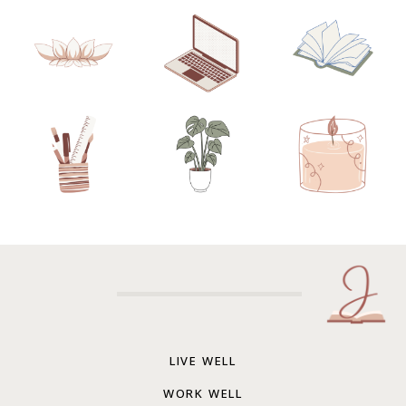
LIVE WELL
WORK WELL