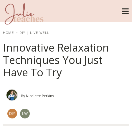
HOME
>
DIY
|
LIVE WELL
Innovative Relaxation
Techniques You Just
Have To Try
By Nicolette Perkins
DIY
LW