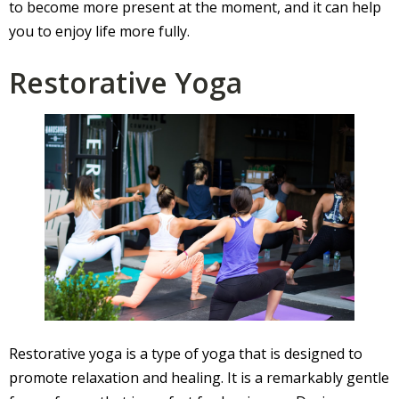
to become more present at the moment, and it can help
you to enjoy life more fully.
Restorative Yoga
Restorative yoga is a type of yoga that is designed to
promote relaxation and healing. It is a remarkably gentle