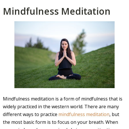
Mindfulness Meditation
Mindfulness meditation is a form of mindfulness that is
widely practiced in the western world. There are many
different ways to practice
mindfulness meditation
, but
the most basic form is to focus on your breath. When