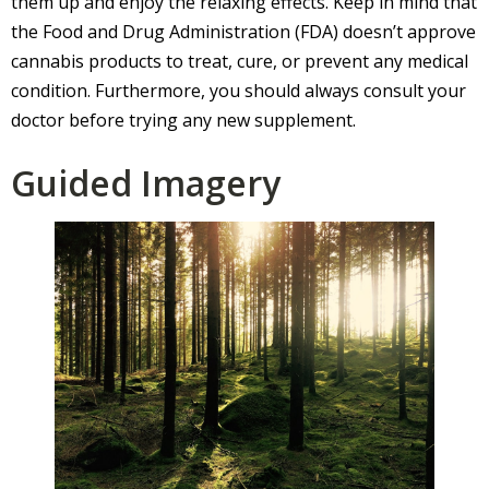
them up and enjoy the relaxing effects. Keep in mind that
the Food and Drug Administration (FDA) doesn’t approve
cannabis products to treat, cure, or prevent any medical
condition. Furthermore, you should always consult your
doctor before trying any new supplement.
Guided Imagery