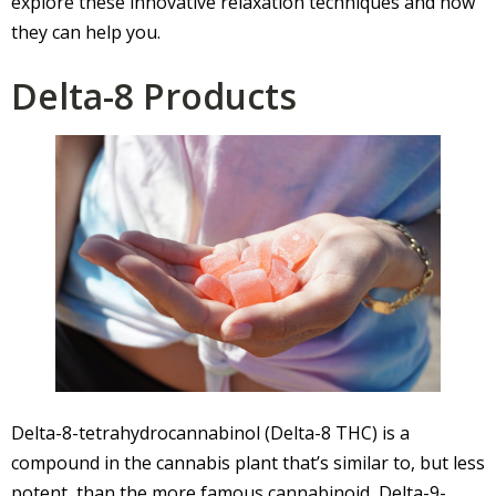
explore these innovative relaxation techniques and how
they can help you.
Delta-8 Products
Delta-8-tetrahydrocannabinol (Delta-8 THC) is a
compound in the cannabis plant that’s similar to, but less
potent, than the more famous cannabinoid, Delta-9-