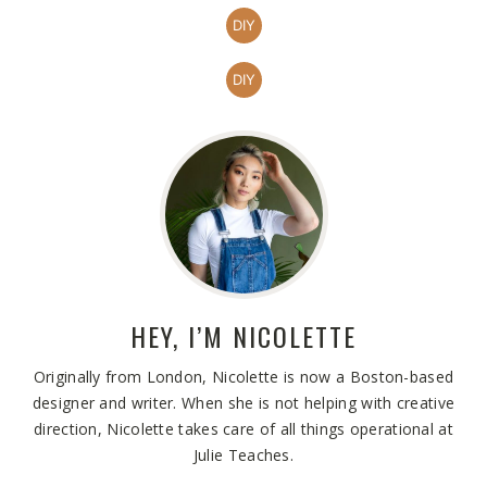
DIY
DIY
HEY, I’M
NICOLETTE
Originally from London, Nicolette is now a Boston-based
designer and writer. When she is not helping with creative
direction, Nicolette takes care of all things operational at
Julie Teaches.