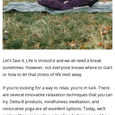
Let’s face it. Life is stressful and we all need a break
sometimes. However, not everyone knows where to start
or how to let that stress of life melt away.
If you’re looking for a way to relax, you’re in luck. There
are several innovative relaxation techniques that you can
try. Delta-8 products, mindfulness meditation, and
restorative yoga are all excellent options. Today, we’ll