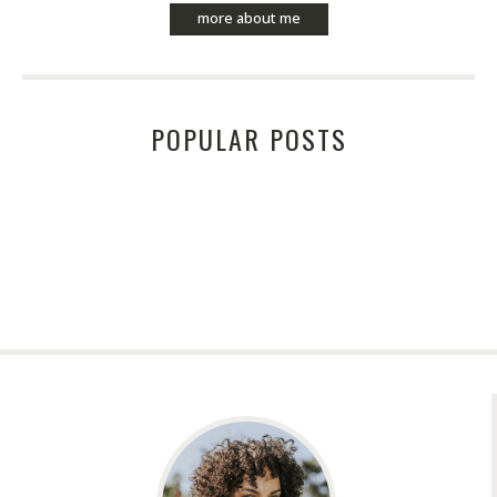
more about me
POPULAR POSTS