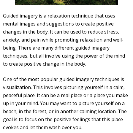
Guided imagery is a relaxation technique that uses
mental images and suggestions to create positive
changes in the body. It can be used to reduce stress,
anxiety, and pain while promoting relaxation and well-
being. There are many different guided imagery
techniques, but all involve using the power of the mind
to create positive change in the body.
One of the most popular guided imagery techniques is
visualization. This involves picturing yourself in a calm,
peaceful place. It can be a real place or a place you make
up in your mind. You may want to picture yourself on a
beach, in the forest, or in another calming location. The
goal is to focus on the positive feelings that this place
evokes and let them wash over you.