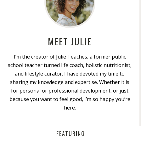
MEET JULIE
I’m the creator of Julie Teaches, a former public
school teacher turned life coach, holistic nutritionist,
and lifestyle curator. I have devoted my time to
sharing my knowledge and expertise. Whether it is
for personal or professional development, or just
because you want to feel good, I’m so happy you’re
here.
FEATURING