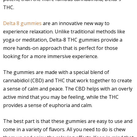
THC.
Delta 8 gummies
are an innovative new way to
experience relaxation. Unlike traditional methods like
yoga or meditation, Delta-8 THC gummies provide a
more hands-on approach that is perfect for those
looking for a more immersive experience.
The gummies are made with a special blend of
cannabidiol (CBD) and THC that work together to create
a sense of calm and peace. The CBD helps with an overly
active mind that you may be feeling, while the THC
provides a sense of euphoria and calm.
The best part is that these gummies are easy to use and
come in a variety of flavors. All you need to do is chew