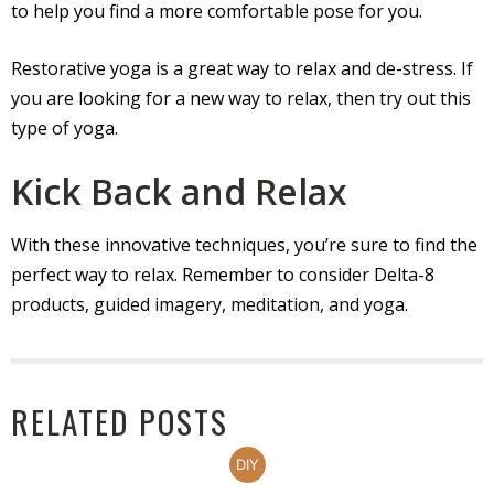
to help you find a more comfortable pose for you.
Restorative yoga is a great way to relax and de-stress. If
you are looking for a new way to relax, then try out this
type of yoga.
Kick Back and Relax
With these innovative techniques, you’re sure to find the
perfect way to relax. Remember to consider Delta-8
products, guided imagery, meditation, and yoga.
RELATED POSTS
DIY