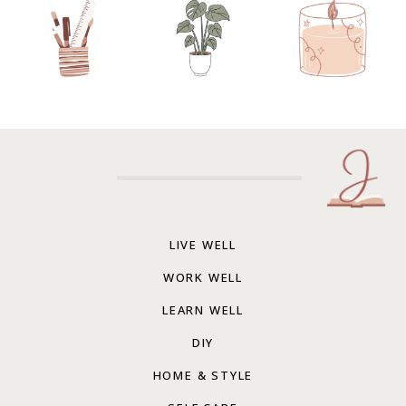
LIVE WELL
WORK WELL
LEARN WELL
DIY
HOME & STYLE