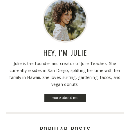
HEY, I’M
JULIE
Julie is the founder and creator of Julie Teaches. She
currently resides in San Diego, splitting her time with her
family in Hawaii. She loves surfing, gardening, tacos, and
vegan donuts.
more about me
POPULAR POSTS