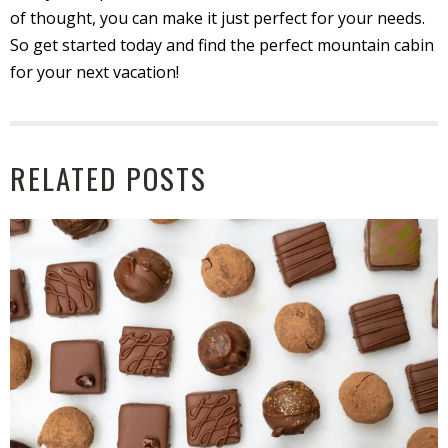
of thought, you can make it just perfect for your needs.
So get started today and find the perfect mountain cabin
for your next vacation!
RELATED POSTS