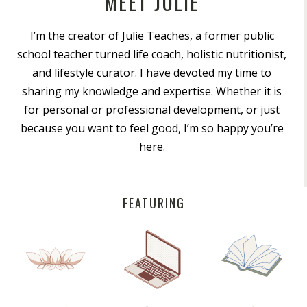
MEET JULIE
I’m the creator of Julie Teaches, a former public
school teacher turned life coach, holistic nutritionist,
and lifestyle curator. I have devoted my time to
sharing my knowledge and expertise. Whether it is
for personal or professional development, or just
because you want to feel good, I’m so happy you’re
here.
FEATURING