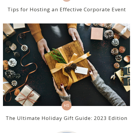
Tips for Hosting an Effective Corporate Event
HS
The Ultimate Holiday Gift Guide: 2023 Edition