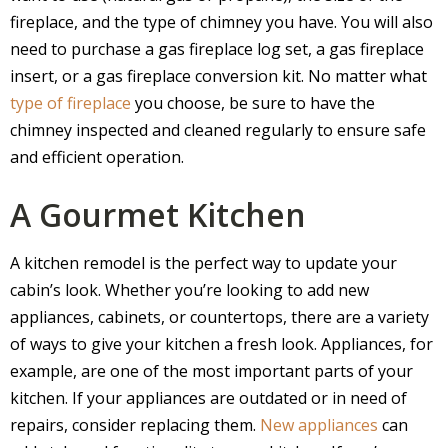
fireplace, and the type of chimney you have. You will also
need to purchase a gas fireplace log set, a gas fireplace
insert, or a gas fireplace conversion kit. No matter what
type of fireplace
you choose, be sure to have the
chimney inspected and cleaned regularly to ensure safe
and efficient operation.
A Gourmet Kitchen
A kitchen remodel is the perfect way to update your
cabin’s look. Whether you’re looking to add new
appliances, cabinets, or countertops, there are a variety
of ways to give your kitchen a fresh look. Appliances, for
example, are one of the most important parts of your
kitchen. If your appliances are outdated or in need of
repairs, consider replacing them.
New appliances
can