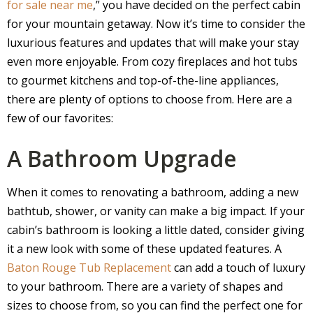
for sale near me
,” you have decided on the perfect cabin
for your mountain getaway. Now it’s time to consider the
luxurious features and updates that will make your stay
even more enjoyable. From cozy fireplaces and hot tubs
to gourmet kitchens and top-of-the-line appliances,
there are plenty of options to choose from. Here are a
few of our favorites:
A Bathroom Upgrade
When it comes to renovating a bathroom, adding a new
bathtub, shower, or vanity can make a big impact. If your
cabin’s bathroom is looking a little dated, consider giving
it a new look with some of these updated features. A
Baton Rouge Tub Replacement
can add a touch of luxury
to your bathroom. There are a variety of shapes and
sizes to choose from, so you can find the perfect one for