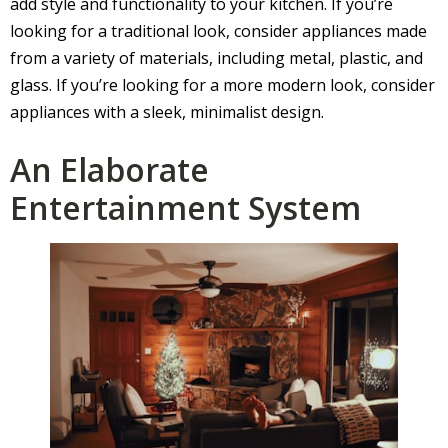
add style and functionality to your kitchen. If you’re
looking for a traditional look, consider appliances made
from a variety of materials, including metal, plastic, and
glass. If you’re looking for a more modern look, consider
appliances with a sleek, minimalist design.
An Elaborate
Entertainment System