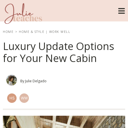
HOME
>
HOME & STYLE
|
WORK WELL
Luxury Update Options
for Your New Cabin
By Julie Delgado
HS
WW