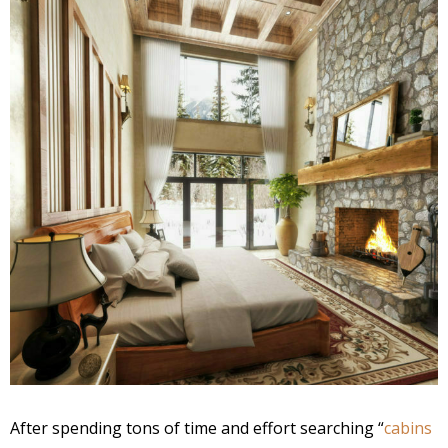
After spending tons of time and effort searching “
cabins