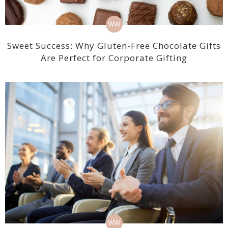
WW
Sweet Success: Why Gluten-Free Chocolate Gifts
Are Perfect for Corporate Gifting
WW