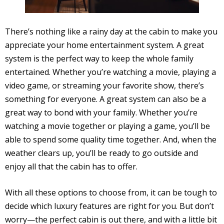
There’s nothing like a rainy day at the cabin to make you
appreciate your home entertainment system. A great
system is the perfect way to keep the whole family
entertained. Whether you’re watching a movie, playing a
video game, or streaming your favorite show, there’s
something for everyone. A great system can also be a
great way to bond with your family. Whether you’re
watching a movie together or playing a game, you’ll be
able to spend some quality time together. And, when the
weather clears up, you’ll be ready to go outside and
enjoy all that the cabin has to offer.
With all these options to choose from, it can be tough to
decide which luxury features are right for you. But don’t
worry—the perfect cabin is out there, and with a little bit