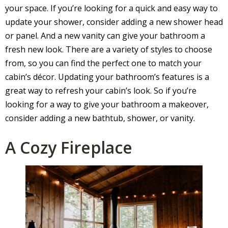
your space. If you’re looking for a quick and easy way to
update your shower, consider adding a new shower head
or panel. And a new vanity can give your bathroom a
fresh new look. There are a variety of styles to choose
from, so you can find the perfect one to match your
cabin’s décor. Updating your bathroom’s features is a
great way to refresh your cabin’s look. So if you’re
looking for a way to give your bathroom a makeover,
consider adding a new bathtub, shower, or vanity.
A Cozy Fireplace