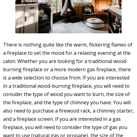
There is nothing quite like the warm, flickering flames of
a fireplace to set the mood for a relaxing evening at the
cabin. Whether you are looking for a traditional wood-
burning fireplace or a more modern gas fireplace, there
is a wide selection to choose from. If you are interested
in a traditional wood-burning fireplace, you will need to
consider the type of wood you want to burn, the size of
the fireplace, and the type of chimney you have. You will
also need to purchase a firewood rack, a chimney starter,
and a fireplace screen. If you are interested in a gas
fireplace, you will need to consider the type of gas you
want to use (natural gas or propane), the size of the