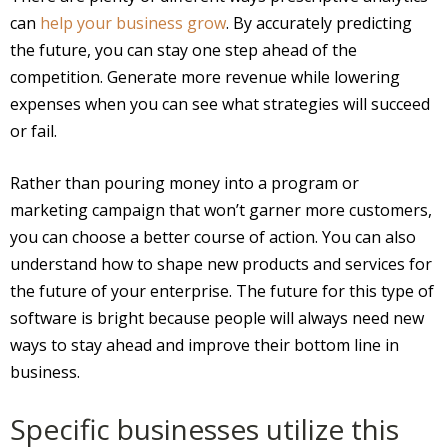
can
help your business grow
. By accurately predicting
the future, you can stay one step ahead of the
competition. Generate more revenue while lowering
expenses when you can see what strategies will succeed
or fail.
Rather than pouring money into a program or
marketing campaign that won’t garner more customers,
you can choose a better course of action. You can also
understand how to shape new products and services for
the future of your enterprise. The future for this type of
software is bright because people will always need new
ways to stay ahead and improve their bottom line in
business.
Specific businesses utilize this