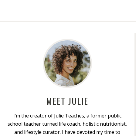
MEET JULIE
I’m the creator of Julie Teaches, a former public
school teacher turned life coach, holistic nutritionist,
and lifestyle curator. I have devoted my time to