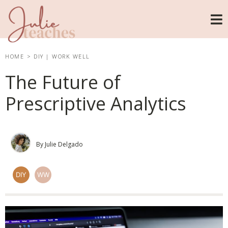
HOME
>
DIY
|
WORK WELL
The Future of
Prescriptive Analytics
By Julie Delgado
DIY
WW