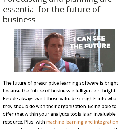
essential for the future of
business.
The future of prescriptive learning software is bright
because the future of business intelligence is bright.
People always want those valuable insights into what
they should do with their organization. Being able to
offer that within your analytics tools is an invaluable
resource. Plus, with
machine learning and integration
,