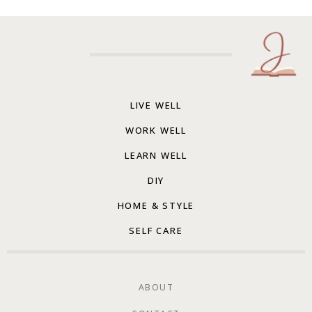
LIVE WELL
WORK WELL
LEARN WELL
DIY
HOME & STYLE
SELF CARE
ABOUT