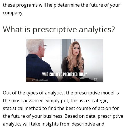
these programs will help determine the future of your
company.
What is prescriptive analytics?
Out of the types of analytics, the prescriptive model is
the most advanced. Simply put, this is a strategic,
statistical method to find the best course of action for
the future of your business. Based on data, prescriptive
analytics will take insights from descriptive and