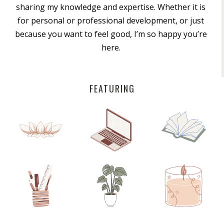
sharing my knowledge and expertise. Whether it is
for personal or professional development, or just
because you want to feel good, I’m so happy you’re
here.
FEATURING