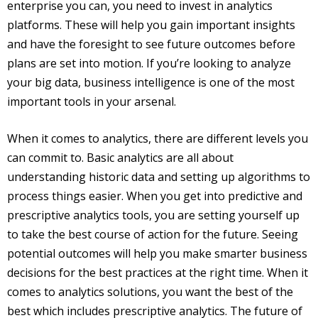
enterprise you can, you need to invest in analytics
platforms. These will help you gain important insights
and have the foresight to see future outcomes before
plans are set into motion. If you’re looking to analyze
your big data, business intelligence is one of the most
important tools in your arsenal.
When it comes to analytics, there are different levels you
can commit to. Basic analytics are all about
understanding historic data and setting up algorithms to
process things easier. When you get into predictive and
prescriptive analytics tools, you are setting yourself up
to take the best course of action for the future. Seeing
potential outcomes will help you make smarter business
decisions for the best practices at the right time. When it
comes to analytics solutions, you want the best of the
best which includes prescriptive analytics. The future of