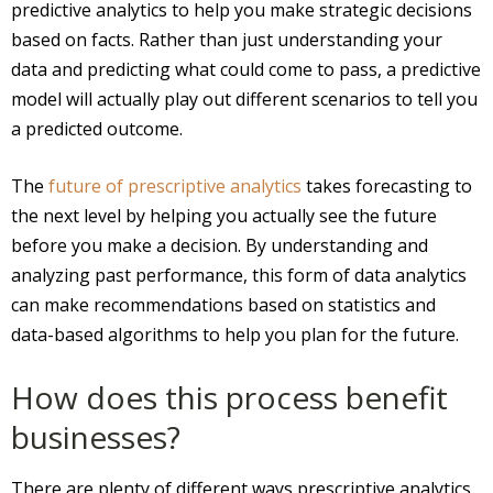
predictive analytics to help you make strategic decisions
based on facts. Rather than just understanding your
data and predicting what could come to pass, a predictive
model will actually play out different scenarios to tell you
a predicted outcome.
The
future of prescriptive analytics
takes forecasting to
the next level by helping you actually see the future
before you make a decision. By understanding and
analyzing past performance, this form of data analytics
can make recommendations based on statistics and
data-based algorithms to help you plan for the future.
How does this process benefit
businesses?
There are plenty of different ways prescriptive analytics