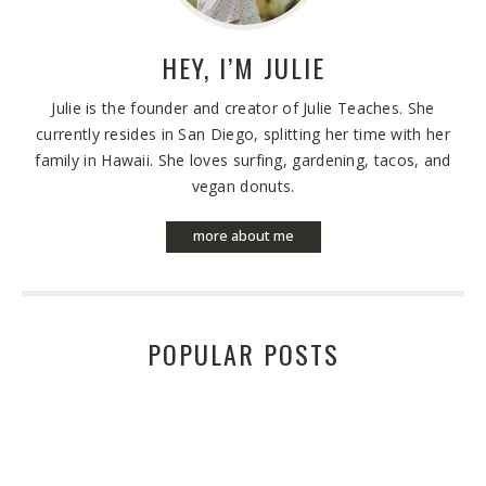
HEY, I’M
JULIE
Julie is the founder and creator of Julie Teaches. She
currently resides in San Diego, splitting her time with her
family in Hawaii. She loves surfing, gardening, tacos, and
vegan donuts.
more about me
POPULAR POSTS