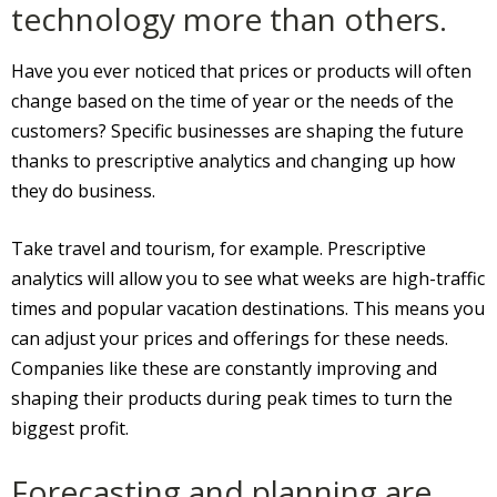
technology more than others.
Have you ever noticed that prices or products will often
change based on the time of year or the needs of the
customers? Specific businesses are shaping the future
thanks to prescriptive analytics and changing up how
they do business.
Take travel and tourism, for example. Prescriptive
analytics will allow you to see what weeks are high-traffic
times and popular vacation destinations. This means you
can adjust your prices and offerings for these needs.
Companies like these are constantly improving and
shaping their products during peak times to turn the
biggest profit.
Forecasting and planning are