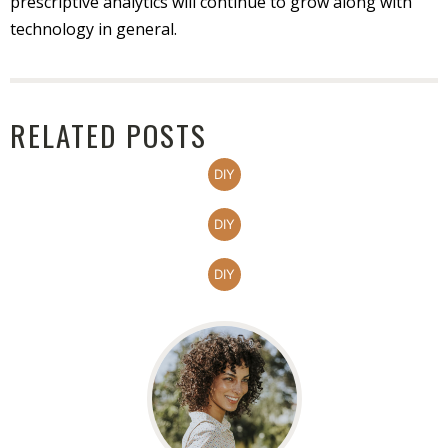
prescriptive analytics will continue to grow along with
technology in general.
RELATED POSTS
DIY
DIY
DIY