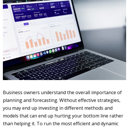
Business owners understand the overall importance of
planning and forecasting. Without effective strategies,
you may end up investing in different methods and
models that can end up hurting your bottom line rather
than helping it. To run the most efficient and dynamic