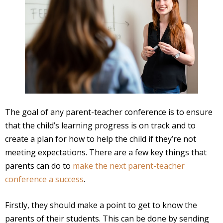
The goal of any parent-teacher conference is to ensure
that the child’s learning progress is on track and to
create a plan for how to help the child if they’re not
meeting expectations. There are a few key things that
parents can do to
make the next parent-teacher
conference a success
.
Firstly, they should make a point to get to know the
parents of their students. This can be done by sending