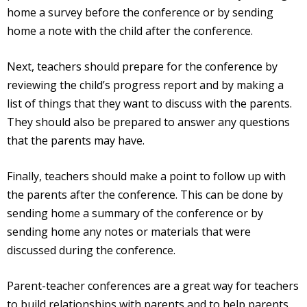
home a survey before the conference or by sending
home a note with the child after the conference.
Next, teachers should prepare for the conference by
reviewing the child’s progress report and by making a
list of things that they want to discuss with the parents.
They should also be prepared to answer any questions
that the parents may have.
Finally, teachers should make a point to follow up with
the parents after the conference. This can be done by
sending home a summary of the conference or by
sending home any notes or materials that were
discussed during the conference.
Parent-teacher conferences are a great way for teachers
to build relationships with parents and to help parents