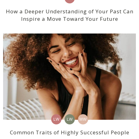
How a Deeper Understanding of Your Past Can
Inspire a Move Toward Your Future
LW
LW
WW
Common Traits of Highly Successful People