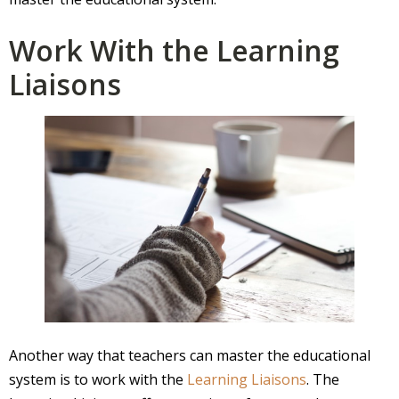
Work With the Learning
Liaisons
Another way that teachers can master the educational
system is to work with the
Learning Liaisons
. The