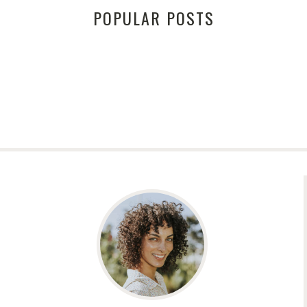
POPULAR POSTS