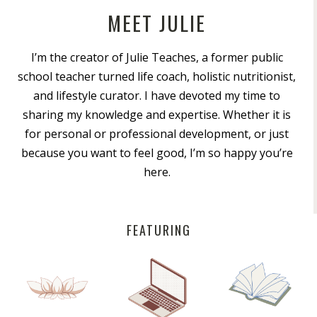
MEET JULIE
I’m the creator of Julie Teaches, a former public
school teacher turned life coach, holistic nutritionist,
and lifestyle curator. I have devoted my time to
sharing my knowledge and expertise. Whether it is
for personal or professional development, or just
because you want to feel good, I’m so happy you’re
here.
FEATURING