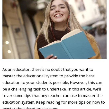
As an educator, there’s no doubt that you want to
master the educational system to provide the best
education to your students possible. However, this can
be a challenging task to undertake. In this article, we’ll
cover some tips that any teacher can use to master the
education system. Keep reading for more tips on how to
master the educational system.