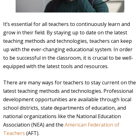
It’s essential for all teachers to continuously learn and
grow in their field. By staying up to date on the latest
teaching methods and technologies, teachers can keep
up with the ever-changing educational system. In order
to be successful in the classroom, it is crucial to be well-
equipped with the latest tools and resources.
There are many ways for teachers to stay current on the
latest teaching methods and technologies. Professional
development opportunities are available through local
school districts, state departments of education, and
national organizations like the National Education
Association (NEA) and the
American Federation of
Teachers
(AFT).