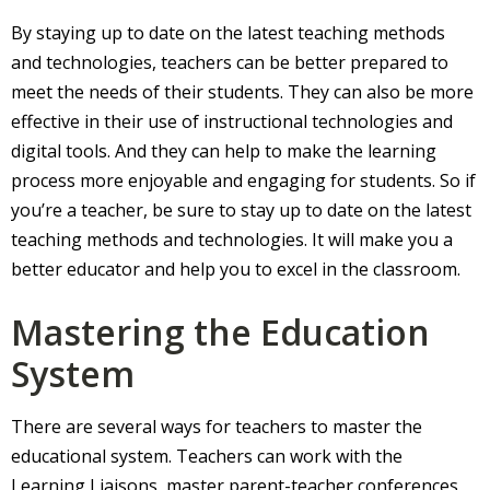
By staying up to date on the latest teaching methods
and technologies, teachers can be better prepared to
meet the needs of their students. They can also be more
effective in their use of instructional technologies and
digital tools. And they can help to make the learning
process more enjoyable and engaging for students. So if
you’re a teacher, be sure to stay up to date on the latest
teaching methods and technologies. It will make you a
better educator and help you to excel in the classroom.
Mastering the Education
System
There are several ways for teachers to master the
educational system. Teachers can work with the
Learning Liaisons, master parent-teacher conferences,