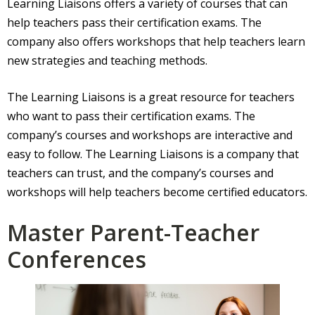
Learning Liaisons offers a variety of courses that can
help teachers pass their certification exams. The
company also offers workshops that help teachers learn
new strategies and teaching methods.
The Learning Liaisons is a great resource for teachers
who want to pass their certification exams. The
company’s courses and workshops are interactive and
easy to follow. The Learning Liaisons is a company that
teachers can trust, and the company’s courses and
workshops will help teachers become certified educators.
Master Parent-Teacher
Conferences