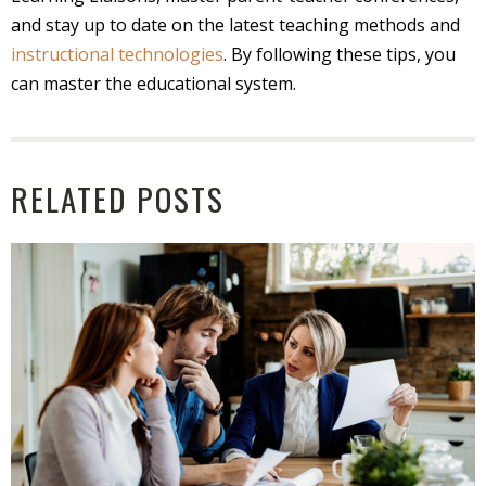
and stay up to date on the latest teaching methods and
instructional technologies
. By following these tips, you
can master the educational system.
RELATED POSTS