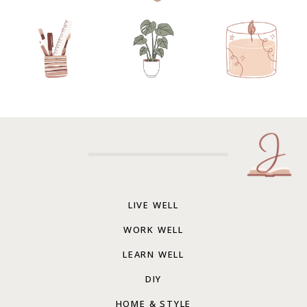
LIVE WELL
WORK WELL
LEARN WELL
DIY
HOME & STYLE