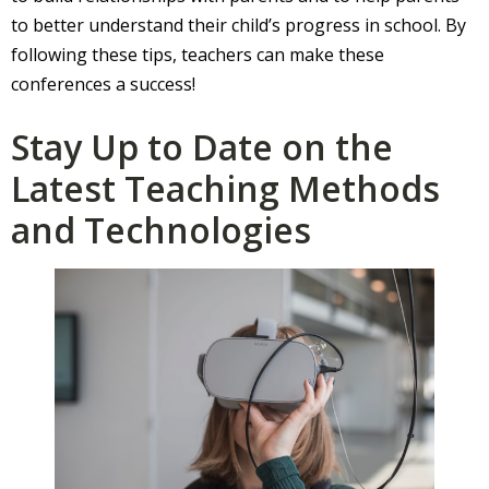
to better understand their child’s progress in school. By
following these tips, teachers can make these
conferences a success!
Stay Up to Date on the
Latest Teaching Methods
and Technologies