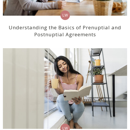
LW
Understanding the Basics of Prenuptial and
Postnuptial Agreements
LW