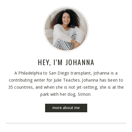
HEY, I’M
JOHANNA
A Philadelphia to San Diego transplant, Johanna is a
contributing writer for Julie Teaches. Johanna has been to
35 countries, and when she is not jet-setting, she is at the
park with her dog, SImon.
more about me