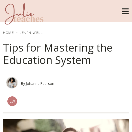
HOME
>
LEARN WELL
Tips for Mastering the
Education System
By Johanna Pearson
LW